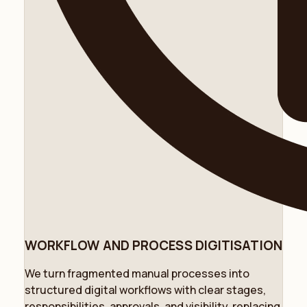
WORKFLOW AND PROCESS DIGITISATION
We turn fragmented manual processes into
structured digital workflows with clear stages,
responsibilities, approvals, and visibility, replacing