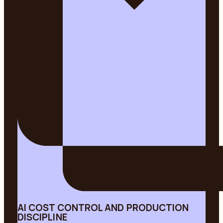
AI COST CONTROL AND PRODUCTION
DISCIPLINE