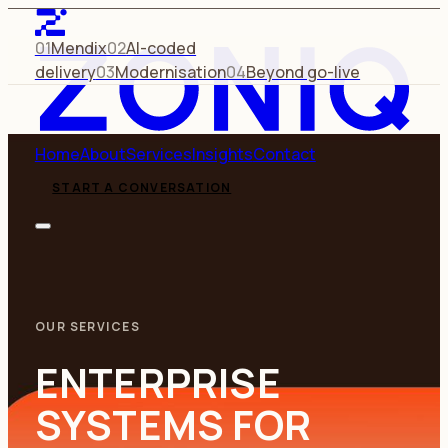
01
Mendix
02
AI-coded
delivery
03
Modernisation
04
Beyond go-live
Home
About
Services
Insights
Contact
START A CONVERSATION
OUR SERVICES
ENTERPRISE
SYSTEMS FOR