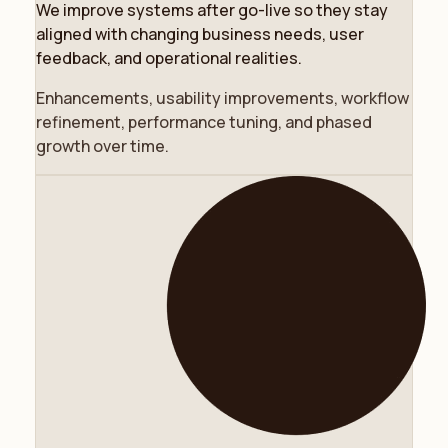
We improve systems after go-live so they stay
aligned with changing business needs, user
feedback, and operational realities.
Enhancements, usability improvements, workflow
refinement, performance tuning, and phased
growth over time.