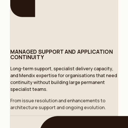
MANAGED SUPPORT AND APPLICATION
CONTINUITY
Long-term support, specialist delivery capacity,
and Mendix expertise for organisations that need
continuity without building large permanent
specialist teams.
From issue resolution and enhancements to
architecture support and ongoing evolution.