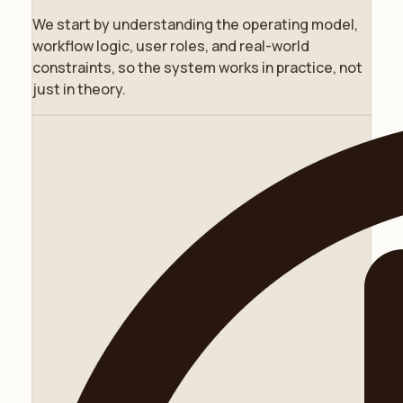
We start by understanding the operating model,
workflow logic, user roles, and real-world
constraints, so the system works in practice, not
just in theory.