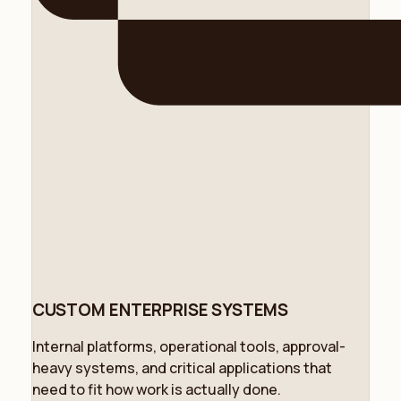
CUSTOM ENTERPRISE SYSTEMS
Internal platforms, operational tools, approval-
heavy systems, and critical applications that
need to fit how work is actually done.