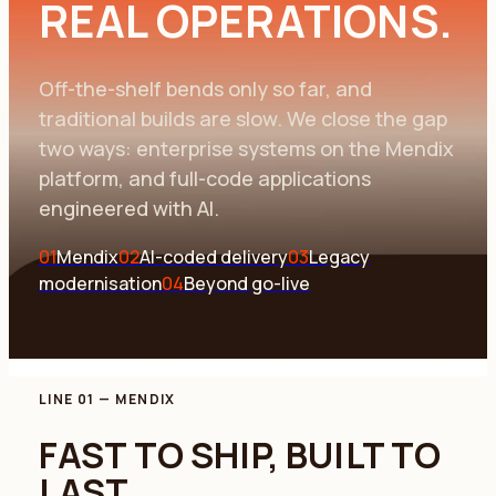
REAL OPERATIONS.
Off-the-shelf bends only so far, and
traditional builds are slow. We close the gap
two ways: enterprise systems on the Mendix
platform, and full-code applications
engineered with AI.
01
Mendix
02
AI-coded delivery
03
Legacy
modernisation
04
Beyond go-live
LINE 01
—
MENDIX
FAST TO SHIP, BUILT TO
LAST.