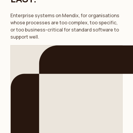
Enterprise systems on Mendix, for organisations
whose processes are too complex, too specific,
or too business-critical for standard software to
support well.