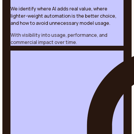
We identify where AI adds real value, where
lighter-weight automation is the better choice,
and how to avoid unnecessary model usage.
With visibility into usage, performance, and
commercial impact over time.