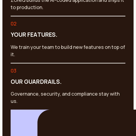
ZONIQ builds the AI-coded application and ships it
to production.
02
YOUR FEATURES.
We train your team to build new features on top of
it.
03
OUR GUARDRAILS.
Governance, security, and compliance stay with
us.