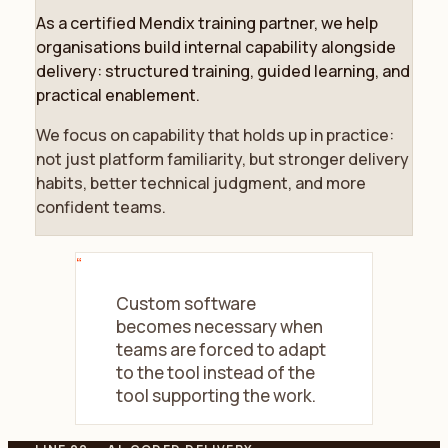
As a certified Mendix training partner, we help
organisations build internal capability alongside
delivery: structured training, guided learning, and
practical enablement.
We focus on capability that holds up in practice:
not just platform familiarity, but stronger delivery
habits, better technical judgment, and more
confident teams.
“
Custom software
becomes necessary when
teams are forced to adapt
to the tool instead of the
tool supporting the work.