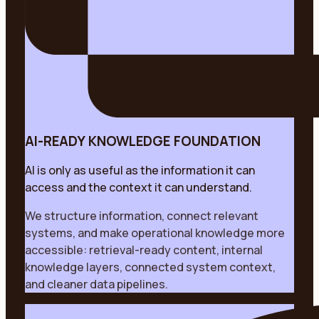
AI-READY KNOWLEDGE FOUNDATION
AI is only as useful as the information it can
access and the context it can understand.
We structure information, connect relevant
systems, and make operational knowledge more
accessible: retrieval-ready content, internal
knowledge layers, connected system context,
and cleaner data pipelines.