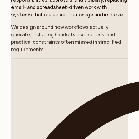
email- and spreadsheet-driven work with
systems that are easier to manage and improve.
We design around how workflows actually
operate, including handoffs, exceptions, and
practical constraints often missed in simplified
requirements.