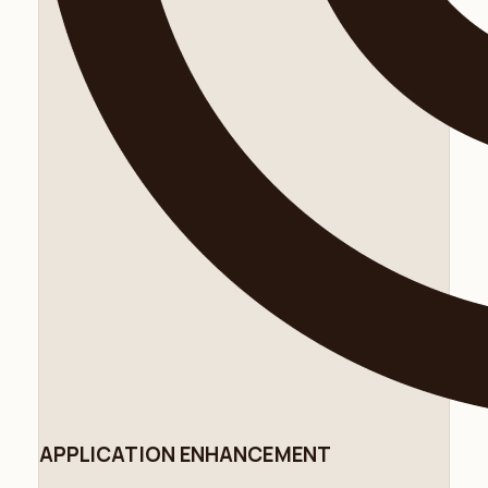
APPLICATION ENHANCEMENT