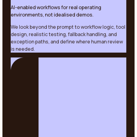
AI-enabled workflows for real operating
environments, not idealised demos.
We look beyond the prompt to workflow logic, tool
design, realistic testing, fallback handling, and
exception paths, and define where human review
is needed.