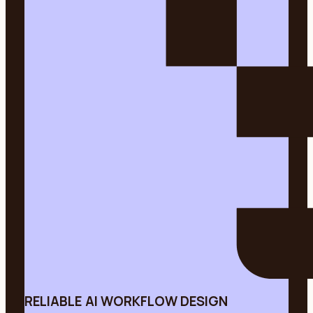
RELIABLE AI WORKFLOW DESIGN