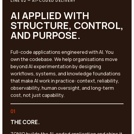
LINE 02
—
AI-CODED DELIVERY
AI APPLIED WITH
STRUCTURE, CONTROL,
AND PURPOSE.
Full-code applications engineered with AI. You
own the codebase. We help organisations move
beyond AI experimentation by designing
workflows, systems, and knowledge foundations
that make AI work in practice: context, reliability,
observability, human oversight, and long-term
cost, not just capability.
01
THE CORE.