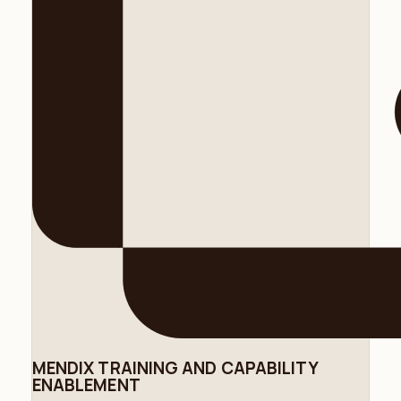
MENDIX TRAINING AND CAPABILITY
ENABLEMENT