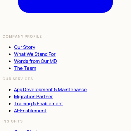
COMPANY PROFILE
Our Story
What We Stand For
Words from Our MD
The Team
OUR SERVICES
App Development & Maintenance
Migration Partner
Training & Enablement
AI-Enablement
INSIGHTS