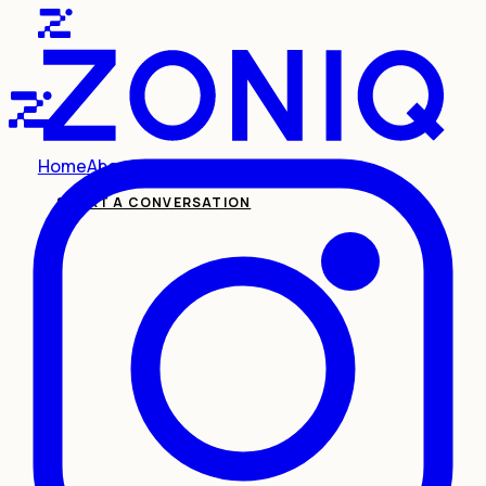
Home
About
Services
Insights
Contact
START A CONVERSATION