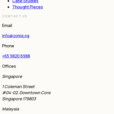
Case Studies
Thought Pieces
CONTACT US
Email
info@zoniq.sg
Phone
+65 9820 6988
Offices
Singapore
1 Coleman Street
#04-02, Downtown Core
Singapore 179803
Malaysia